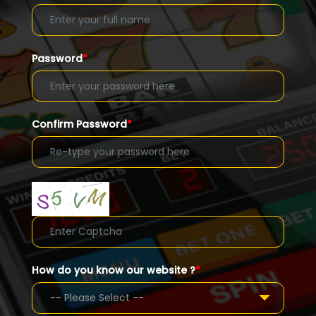
Password
*
Confirm Password
*
How do you know our website ?
*