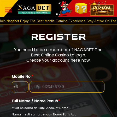
in Nagabet Enjoy The Best Mobile Gaming Experience.Stay Active On The
Register
You need to be a member of NAGABET The
Best Online Casino to login.
Create your account here now.
Mobile No.
*
Full Name / Name Penuh
*
Must be same as Bank Account Name
Nama mesti sama dengan Nama Bank Acc